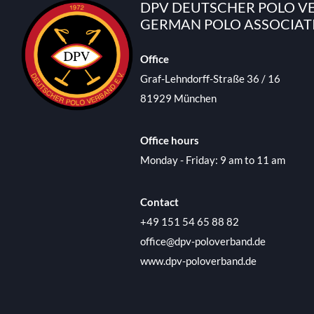
DPV DEUTSCHER POLO VE
GERMAN POLO ASSOCIAT
Office
Graf-Lehndorff-Straße 36 / 16
81929 München
Office hours
Monday - Friday: 9 am to 11 am
Contact
+49 151 54 65 88 82
office@dpv-poloverband.de
www.dpv-poloverband.de