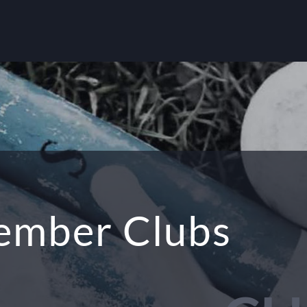
mber Clubs