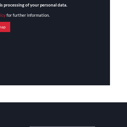
is processing of your personal data.
licy
for further information.
map