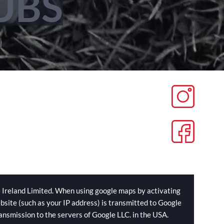
UBS
 Ireland Limited. When using google maps by activating
bsite (such as your IP address) is transmitted to Google
ransmission to the servers of Google LLC. in the USA.