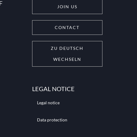
F
JOIN US
CONTACT
ZU DEUTSCH
WECHSELN
LEGAL NOTICE
Legal notice
Data protection