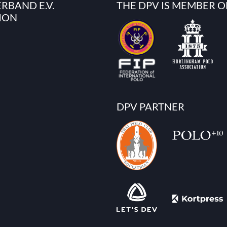
RBAND E.V.
THE DPV IS MEMBER O
ION
DPV PARTNER