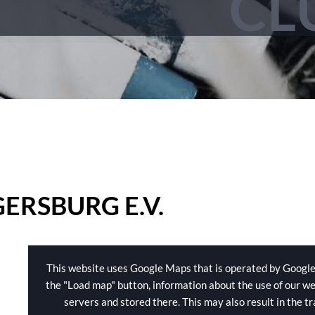
CL
ERSBURG E.V.
This website uses Google Maps that is operated by Google
the "Load map" button, information about the use of our we
servers and stored there. This may also result in the t