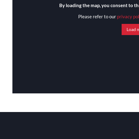
By loading the map, you consent to th
Please refer to our
privacy po
Load 