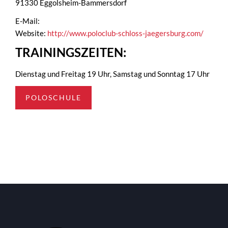
91330 Eggolsheim-Bammersdorf
E-Mail:
Website:
http://www.poloclub-schloss-jaegersburg.com/
TRAININGSZEITEN:
Dienstag und Freitag 19 Uhr, Samstag und Sonntag 17 Uhr
POLOSCHULE