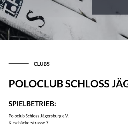
CLUBS
POLOCLUB SCHLOSS JÄG
SPIELBETRIEB:
Poloclub Schloss Jägersburg e.V.
Kirschäckerstrasse 7