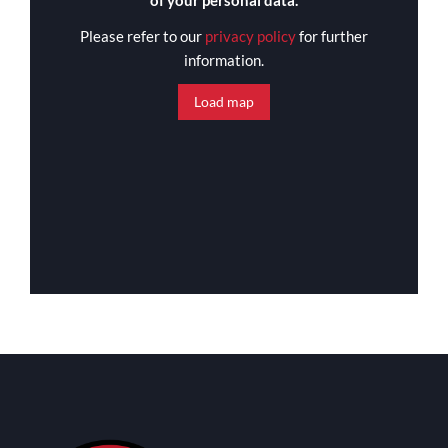
of your personal data.
Please refer to our
privacy policy
for further
information.
Load map