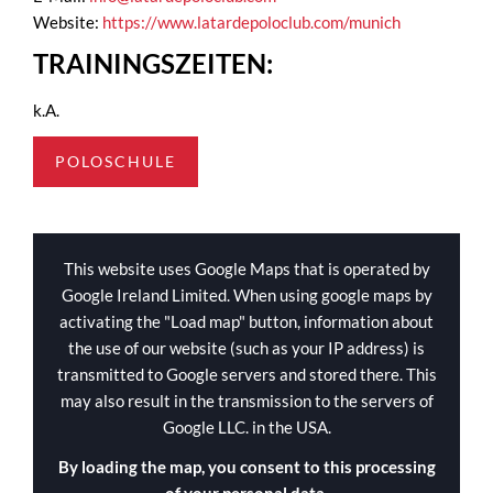
Website:
https://www.latardepoloclub.com/munich
TRAININGSZEITEN:
k.A.
POLOSCHULE
This website uses Google Maps that is operated by
Google Ireland Limited. When using google maps by
activating the "Load map" button, information about
the use of our website (such as your IP address) is
transmitted to Google servers and stored there. This
may also result in the transmission to the servers of
Google LLC. in the USA.
By loading the map, you consent to this processing