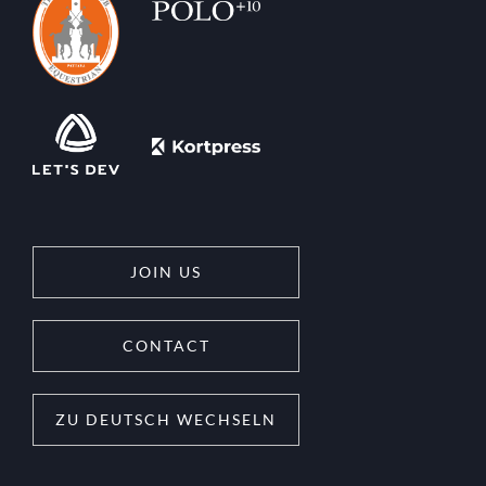
JOIN US
CONTACT
ZU DEUTSCH WECHSELN