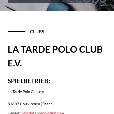
CLUBS
LA TARDE POLO CLUB
E.V.
SPIELBETRIEB:
La Tarde Polo Club e.V.
83607 Holzkirchen (Thann)
E-Mail:
info@latardepoloclub.com