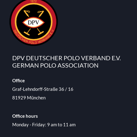
DPV DEUTSCHER POLO VERBAND E.V.
GERMAN POLO ASSOCIATION
Office
Graf-Lehndorff-Straße 36 / 16
81929 München
Office hours
Monday - Friday: 9 am to 11 am