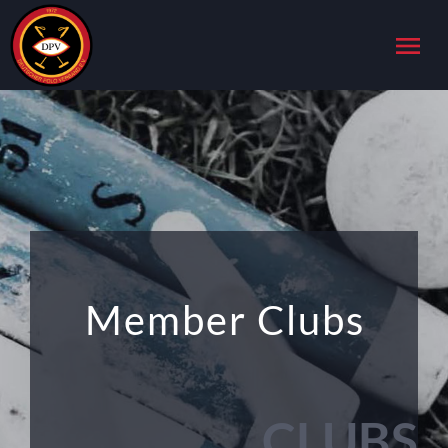
menu
Member Clubs
CLUBS