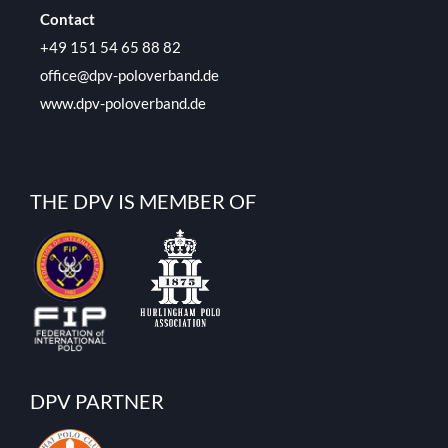
Contact
+49 151 54 65 88 82
office@dpv-poloverband.de
www.dpv-poloverband.de
THE DPV IS MEMBER OF
DPV PARTNER